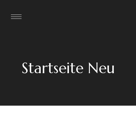
Startseite Neu