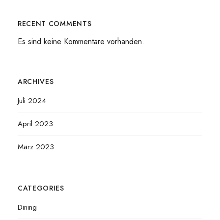
RECENT COMMENTS
Es sind keine Kommentare vorhanden.
ARCHIVES
Juli 2024
April 2023
März 2023
CATEGORIES
Dining