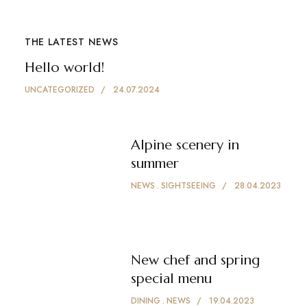
THE LATEST NEWS
Hello world!
UNCATEGORIZED
24.07.2024
Alpine scenery in
summer
NEWS
SIGHTSEEING
28.04.2023
New chef and spring
special menu
DINING
NEWS
19.04.2023