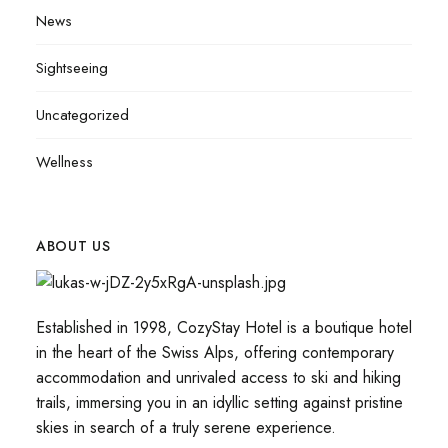
News
Sightseeing
Uncategorized
Wellness
ABOUT US
Established in 1998, CozyStay Hotel is a boutique hotel
in the heart of the Swiss Alps, offering contemporary
accommodation and unrivaled access to ski and hiking
trails, immersing you in an idyllic setting against pristine
skies in search of a truly serene experience.