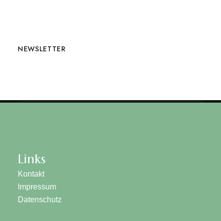
NEWSLETTER
Links
Kontakt
Impressum
Datenschutz