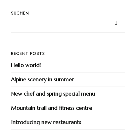
SUCHEN
RECENT POSTS
Hello world!
Alpine scenery in summer
New chef and spring special menu
Mountain trail and fitness centre
Introducing new restaurants